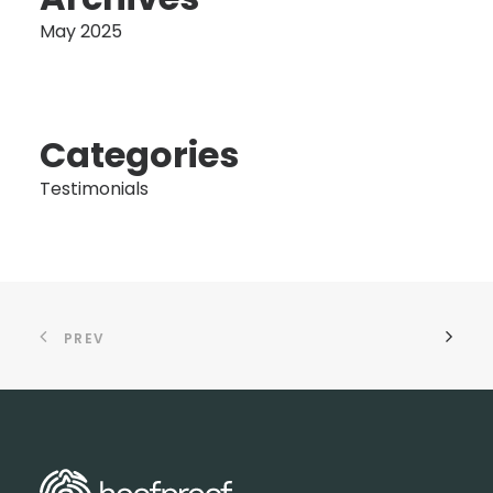
May 2025
Categories
Testimonials
PREV