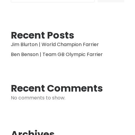
Recent Posts
Jim Blurton | World Champion Farrier
Ben Benson | Team GB Olympic Farrier
Recent Comments
No comments to show.
Archives