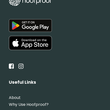
Useful Links
About
Why Use Hoofproof?