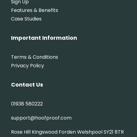
Sign Up
Features & Benefits
Case Studies
Important Information
Terms & Conditions
Privacy Policy
Contact Us
01938 580222
support@hoofproof.com
Rose Hill Kingswood Forden Welshpool SY21 8TR