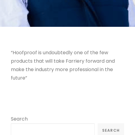
“Hoofproof is undoubtedly one of the few
products that will take Farriery forward and
make the industry more professional in the
future”
Search
SEARCH